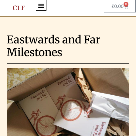
0
£
0.00
Eastwards and Far
Milestones