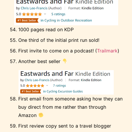
1000 pages read on KDP
One third of the initial print run sold!
First invite to come on a podcast! (
Trailmark
)
Another best seller
First email from someone asking how they can
buy direct from me rather than through
Amazon
First review copy sent to a travel blogger