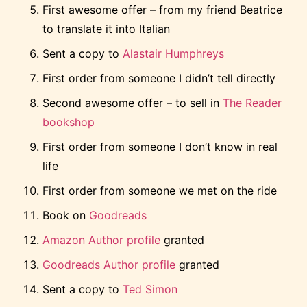
First awesome offer – from my friend Beatrice
to translate it into Italian
Sent a copy to
Alastair Humphreys
First order from someone I didn’t tell directly
Second awesome offer – to sell in
The Reader
bookshop
First order from someone I don’t know in real
life
First order from someone we met on the ride
Book on
Goodreads
Amazon Author profile
granted
Goodreads Author profile
granted
Sent a copy to
Ted Simon