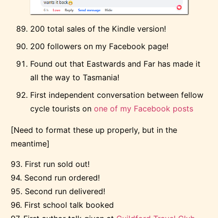
200 total sales of the Kindle version!
200 followers on my Facebook page!
Found out that Eastwards and Far has made it
all the way to Tasmania!
First independent conversation between fellow
cycle tourists on
one of my Facebook posts
[Need to format these up properly, but in the
meantime]
93. First run sold out!
94. Second run ordered!
95. Second run delivered!
96. First school talk booked