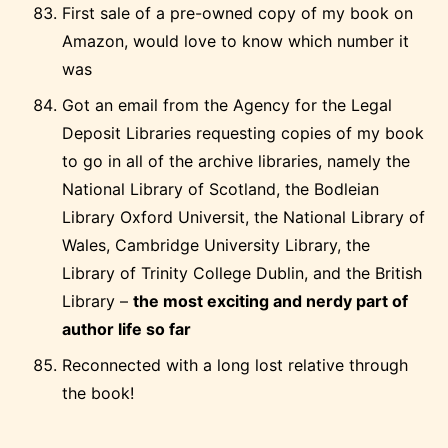
First sale of a pre-owned copy of my book on
Amazon, would love to know which number it
was
Got an email from the Agency for the Legal
Deposit Libraries requesting copies of my book
to go in all of the archive libraries, namely the
National Library of Scotland, the Bodleian
Library Oxford Universit, the National Library of
Wales, Cambridge University Library, the
Library of Trinity College Dublin, and the British
Library –
the most exciting and nerdy part of
author life so far
Reconnected with a long lost relative through
the book!