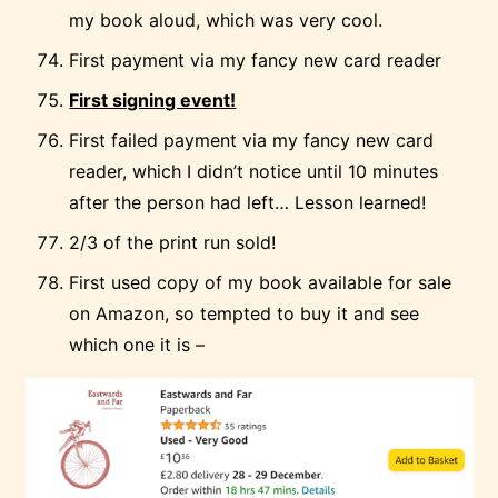
my book aloud, which was very cool.
First payment via my fancy new card reader
First signing event!
First failed payment via my fancy new card
reader, which I didn’t notice until 10 minutes
after the person had left… Lesson learned!
2/3 of the print run sold!
First used copy of my book available for sale
on Amazon, so tempted to buy it and see
which one it is –