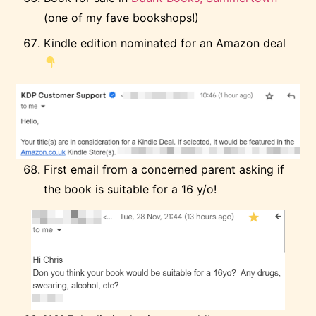
(one of my fave bookshops!)
Kindle edition nominated for an Amazon deal
First email from a concerned parent asking if
the book is suitable for a 16 y/o!