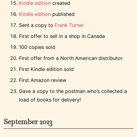
Kindle edition
created
Kindle edition
published
Sent a copy to
Frank Turner
First offer to sell in a shop in Canada
100 copies sold
First offer from a North American distributor
First Kindle edition sold
First Amazon review
Gave a copy to the postman who’s collected a
load of books for delivery!
September 2023