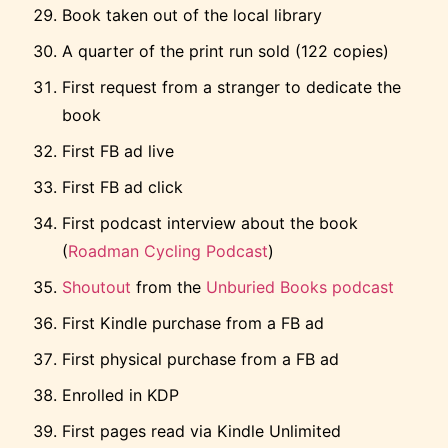
Book taken out of the local library
A quarter of the print run sold (122 copies)
First request from a stranger to dedicate the
book
First FB ad live
First FB ad click
First podcast interview about the book
(
Roadman Cycling Podcast
)
Shoutout
from the
Unburied Books podcast
First Kindle purchase from a FB ad
First physical purchase from a FB ad
Enrolled in KDP
First pages read via Kindle Unlimited