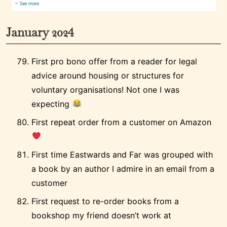
January 2024
First pro bono offer from a reader for legal
advice around housing or structures for
voluntary organisations! Not one I was
expecting
First repeat order from a customer on Amazon
First time Eastwards and Far was grouped with
a book by an author I admire in an email from a
customer
First request to re-order books from a
bookshop my friend doesn’t work at