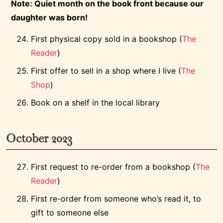
Note: Quiet month on the book front because our
daughter was born!
First physical copy sold in a bookshop (
The
Reader
)
First offer to sell in a shop where I live (
The
Shop
)
Book on a shelf in the local library
October 2023
First request to re-order from a bookshop (
The
Reader
)
First re-order from someone who’s read it, to
gift to someone else