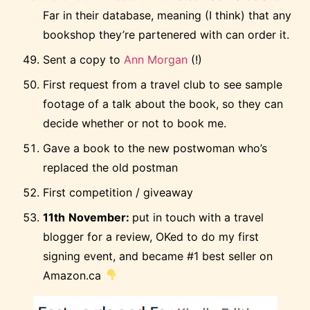
Far in their database, meaning (I think) that any
bookshop they’re partenered with can order it.
Sent a copy to
Ann Morgan
(!)
First request from a travel club to see sample
footage of a talk about the book, so they can
decide whether or not to book me.
Gave a book to the new postwoman who’s
replaced the old postman
First competition / giveaway
11th
November:
put in touch with a travel
blogger for a review, OKed to do my first
signing event, and became #1 best seller on
Amazon.ca