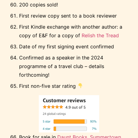
200 copies sold!
First review copy sent to a book reviewer
First Kindle exchange with another author: a
copy of E&F for a copy of
Relish the Tread
Date of my first signing event confirmed
Confirmed as a speaker in the 2024
programme of a travel club – details
forthcoming!
First non-five star rating
Book for sale in
Daunt Books, Summertown