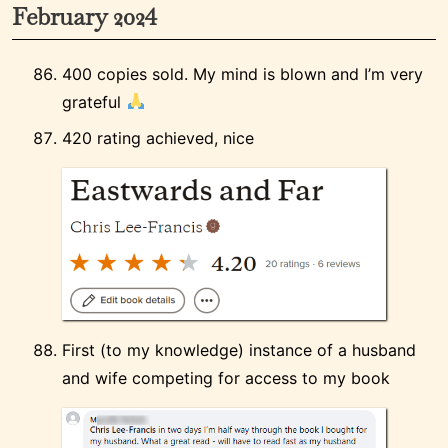
February 2024
400 copies sold. My mind is blown and I’m very
grateful
420 rating achieved, nice
First (to my knowledge) instance of a husband
and wife competing for access to my book