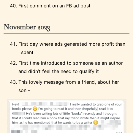
First comment on an FB ad post
November 2023
First day where ads generated more profit than
I spent
First time introduced to someone as an author
and didn’t feel the need to qualify it
This lovely message from a friend, about her
son –