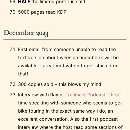
HALF
the limited print run sold!
5000 pages read KDP
December 2023
First email from someone unable to read the
text version about when an audiobook will be
available – great motivation to get started on
that!
300 copies sold – this blows my mind
Interview with Ray at
Trailmark Podcast
– first
time speaking with someone who seems to
get
bike touring in the exact same way I do, an
excellent conversation. Also the first podcast
interview where the host read some sections of