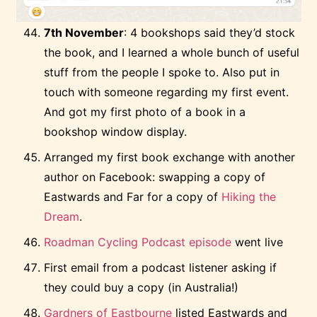
7th November
: 4 bookshops said they’d stock
the book, and I learned a whole bunch of useful
stuff from the people I spoke to. Also put in
touch with someone regarding my first event.
And got my first photo of a book in a
bookshop window display.
Arranged my first book exchange with another
author on Facebook: swapping a copy of
Eastwards and Far for a copy of
Hiking the
Dream
.
Roadman Cycling Podcast episode
went live
First email from a podcast listener asking if
they could buy a copy (in Australia!)
Gardners of Eastbourne
listed Eastwards and