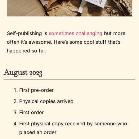
Self-publishing is
sometimes challenging
but more
often it’s awesome. Here’s some cool stuff that’s
happened so far:
August 2023
First pre-order
Physical copies arrived
First order
First physical copy received by someone who
placed an order