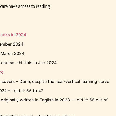
n care have access to reading
books in 2024
vember 2024
n March 2024
 course
– hit this in Jun 2024
re
!
k covers
– Done, despite the near-vertical learning curve
2022
– I did it: 55 to 47
riginally written in English in 2023
– I did it: 56 out of