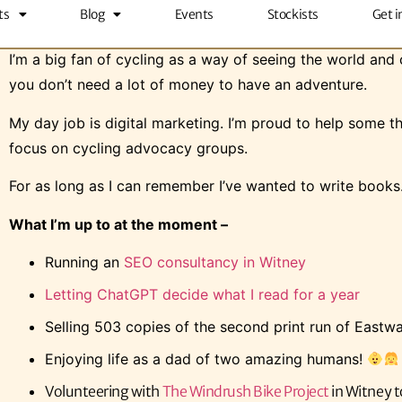
ts
Blog
Events
Stockists
Get i
I’m Chris (the one at the front).
I’m a big fan of cycling as a way of seeing the world and c
you don’t need a lot of money to have an adventure.
My day job is digital marketing. I’m proud to help some t
focus on cycling advocacy groups.
For as long as I can remember I’ve wanted to write books. 
What I’m up to at the moment –
Running an
SEO consultancy in Witney
Letting ChatGPT decide what I read for a year
Selling 503 copies of the second print run of Eastw
Enjoying life as a dad of two amazing humans!
Volunteering with
The Windrush Bike Project
in Witney t