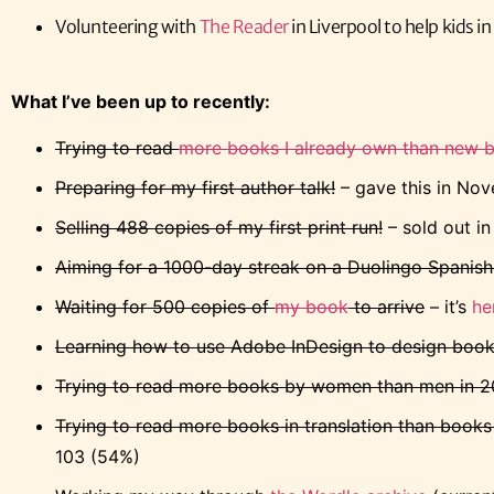
Volunteering with
The Reader
in Liverpool to help kids i
What I’ve been up to recently:
Trying to read
more books I already own than new 
Preparing for my first author talk!
– gave this in No
Selling 488 copies of my first print run!
– sold out i
Aiming for a 1000-day streak on a Duolingo Spanish
Waiting for 500 copies of
my book
to arrive
– it’s
he
Learning how to use Adobe InDesign to design boo
Trying to read more books by women than men in 
Trying to read more books in translation than books o
103 (54%)