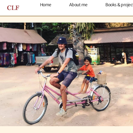
About me
Home
About me
Books & projec