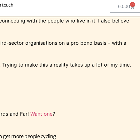
n touch
0
£
0.00
onnecting with the people who live in it. I also believe
hird-sector organisations on a pro bono basis – with a
Trying to make this a reality takes up a lot of my time.
ards and Far!
Want one
?
o get more people cycling