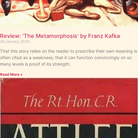
Review: ‘The Metamorphosis’ by Franz Kafka
28 January 2020
That this story relies on the reader to prescribe their own meaning is
often cited as a weakness; that it can function convincingly on so
many levels is proof of its strength.
Read More »