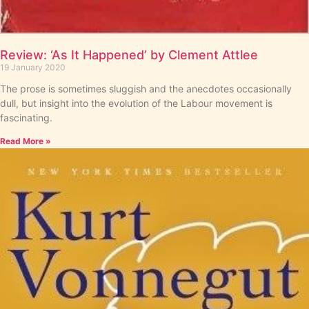
Review: ‘As It Happened’ by Clement Attlee
19 January 2020
The prose is sometimes sluggish and the anecdotes occasionally
dull, but insight into the evolution of the Labour movement is
fascinating.
Read More »