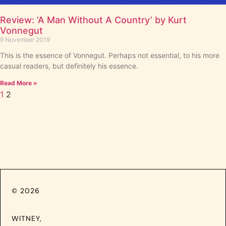
Review: ‘A Man Without A Country’ by Kurt
Vonnegut
9 November 2019
This is the essence of Vonnegut. Perhaps not essential, to his more
casual readers, but definitely his essence.
Read More »
1
2
© 2026
WITNEY,