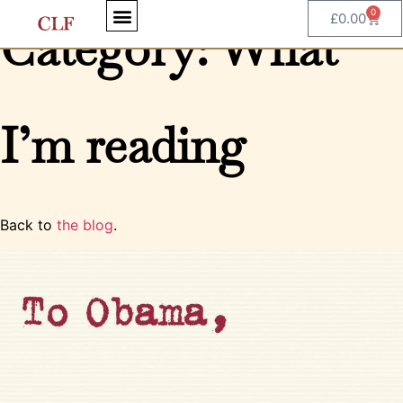
0
£
0.00
Category: What
I’m reading
Back to
the blog
.