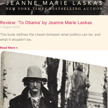
Review: ‘To Obama’ by Jeanne Marie Laskas
7 August 2020
This book defines the chasm between what politics can be, and
what it shouldn’t be.
Read More »