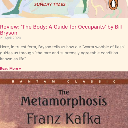
Review: ‘The Body: A Guide for Occupants’ by Bill
Bryson
21 April 2020
Here, in truest form, Bryson tells us how our “warm wobble of flesh”
guides us through “the rare and supremely agreeable condition
known as life”.
Read More »