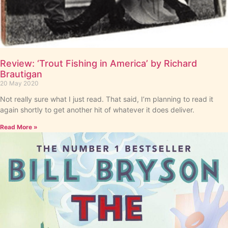
Review: ‘Trout Fishing in America’ by Richard
Brautigan
20 May 2020
Not really sure what I just read. That said, I’m planning to read it
again shortly to get another hit of whatever it does deliver.
Read More »