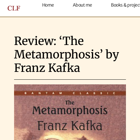
Home
About me
Books & projec
Review: ‘The
Metamorphosis’ by
Franz Kafka