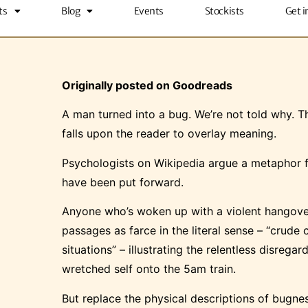
ts
Blog
Events
Stockists
Get i
Originally posted on Goodreads
A man turned into a bug. We’re not told why. Thi
falls upon the reader to overlay meaning.
Psychologists on Wikipedia argue a metaphor fo
have been put forward.
Anyone who’s woken up with a violent hangover 
passages as farce in the literal sense – “crude
situations” – illustrating the relentless disre
wretched self onto the 5am train.
But replace the physical descriptions of bugn