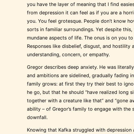
you have the layer of meaning that I find easie
from depression it can feel as if you are a hor
you. You feel grotesque. People don’t know how
sorts in familiar surroundings. Yet despite this
mundane aspects of life. The onus is on you to
Responses like disbelief, disgust, and hostility
understanding, concern, or empathy.
Gregor describes deep anxiety. He was literall
and ambitions are sidelined, gradually fading i
family grows: at first they try their best to ig
he go, but that he should “have realized long si
together with a creature like that” and “gone a
ability – of Gregor’s family to engage with the 
downfall.
Knowing that Kafka struggled with depression