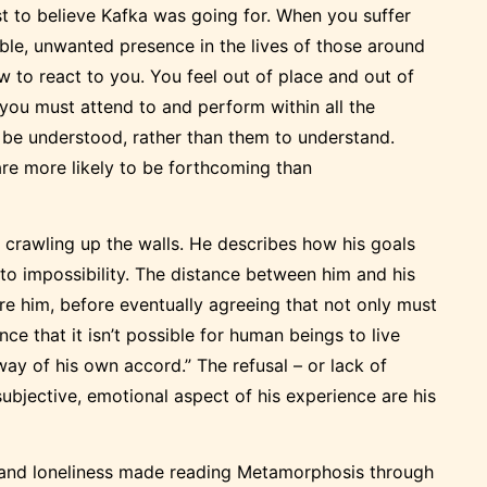
st to believe Kafka was going for. When you suffer
rible, unwanted presence in the lives of those around
 to react to you. You feel out of place and out of
, you must attend to and perform within all the
 be understood, rather than them to understand.
 are more likely to be forthcoming than
y crawling up the walls. He describes how his goals
nto impossibility. The distance between him and his
nore him, before eventually agreeing that not only must
nce that it isn’t possible for human beings to live
way of his own accord.” The refusal – or lack of
subjective, emotional aspect of his experience are his
 and loneliness made reading Metamorphosis through