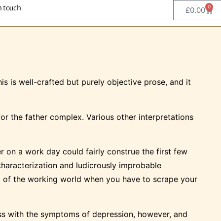
n touch
0
£
0.00
s is well-crafted but purely objective prose, and it
r the father complex. Various other interpretations
on a work day could fairly construe the first few
 characterization and ludicrously improbable
gard of the working world when you have to scrape your
ess with the symptoms of depression, however, and